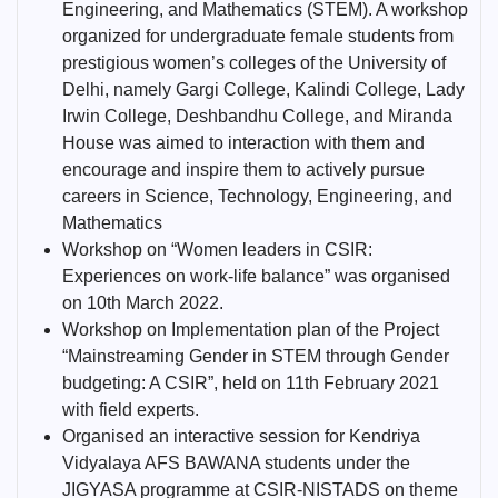
Engineering, and Mathematics (STEM). A workshop
organized for undergraduate female students from
prestigious women’s colleges of the University of
Delhi, namely Gargi College, Kalindi College, Lady
Irwin College, Deshbandhu College, and Miranda
House was aimed to interaction with them and
encourage and inspire them to actively pursue
careers in Science, Technology, Engineering, and
Mathematics
Workshop on “Women leaders in CSIR:
Experiences on work-life balance” was organised
on 10th March 2022.
Workshop on Implementation plan of the Project
“Mainstreaming Gender in STEM through Gender
budgeting: A CSIR”, held on 11th February 2021
with field experts.
Organised an interactive session for Kendriya
Vidyalaya AFS BAWANA students under the
JIGYASA programme at CSIR-NISTADS on theme