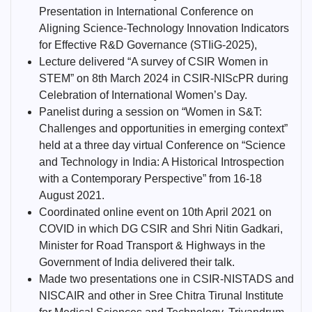
Presentation in International Conference on
Aligning Science-Technology Innovation Indicators
for Effective R&D Governance (STIiG-2025),
Lecture delivered “A survey of CSIR Women in
STEM” on 8th March 2024 in CSIR-NIScPR during
Celebration of International Women’s Day.
Panelist during a session on “Women in S&T:
Challenges and opportunities in emerging context”
held at a three day virtual Conference on “Science
and Technology in India: A Historical Introspection
with a Contemporary Perspective” from 16-18
August 2021.
Coordinated online event on 10th April 2021 on
COVID in which DG CSIR and Shri Nitin Gadkari,
Minister for Road Transport & Highways in the
Government of India delivered their talk.
Made two presentations one in CSIR-NISTADS and
NISCAIR and other in Sree Chitra Tirunal Institute