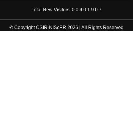
Total New Visitors:
0
0
4
0
1
9
0
7
© Copyright CSIR-NIScPR 2026 | All Rights Reserved