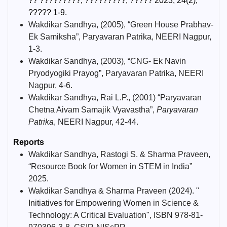
?? ?????????, ?????????, ????? 2023, 24(2),
????? 1-9.
Wakdikar Sandhya, (2005), “Green House Prabhav-
Ek Samiksha”, Paryavaran Patrika, NEERI Nagpur,
1-3.
Wakdikar Sandhya, (2003), “CNG- Ek Navin
Pryodyogiki Prayog”, Paryavaran Patrika, NEERI
Nagpur, 4-6.
Wakdikar Sandhya, Rai L.P., (2001) “Paryavaran
Chetna Aivam Samajik Vyavastha”,
Paryavaran
Patrika
, NEERI Nagpur, 42-44.
Reports
Wakdikar Sandhya, Rastogi S. & Sharma Praveen,
“Resource Book for Women in STEM in India”
2025.
Wakdikar Sandhya & Sharma Praveen (2024). "
Initiatives for Empowering Women in Science &
Technology: A Critical Evaluation", ISBN 978-81-