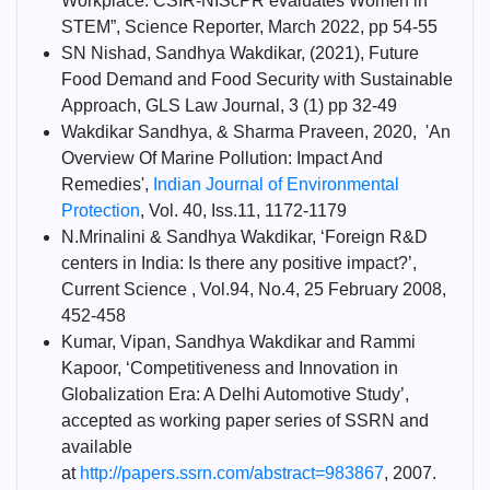
Workplace: CSIR-NIScPR evaluates Women in
STEM”, Science Reporter, March 2022, pp 54-55
SN Nishad, Sandhya Wakdikar, (2021), Future
Food Demand and Food Security with Sustainable
Approach, GLS Law Journal, 3 (1) pp 32-49
Wakdikar Sandhya, & Sharma Praveen, 2020, 'An
Overview Of Marine Pollution: Impact And
Remedies',
Indian Journal of Environmental
Protection
, Vol. 40, Iss.11, 1172-1179
N.Mrinalini & Sandhya Wakdikar, ‘Foreign R&D
centers in India: Is there any positive impact?’,
Current Science , Vol.94, No.4, 25 February 2008,
452-458
Kumar, Vipan, Sandhya Wakdikar and Rammi
Kapoor, ‘Competitiveness and Innovation in
Globalization Era: A Delhi Automotive Study’,
accepted as working paper series of SSRN and
available
at
http://papers.ssrn.com/abstract=983867
, 2007.