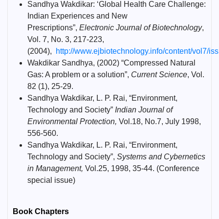
Sandhya Wakdikar: ‘Global Health Care Challenge:
Indian Experiences and New
Prescriptions”,
Electronic Journal of Biotechnology
,
Vol. 7, No. 3, 217-223,
(2004),
http://www.ejbiotechnology.info/content/vol7/issu
Wakdikar Sandhya, (2002) “Compressed Natural
Gas: A problem or a solution”,
Current Science
, Vol.
82 (1), 25-29.
Sandhya Wakdikar, L. P. Rai, “Environment,
Technology and Society”
Indian Journal of
Environmental Protection,
Vol.18, No.7, July 1998,
556-560.
Sandhya Wakdikar, L. P. Rai, “Environment,
Technology and Society”,
Systems and Cybernetics
in Management,
Vol.25, 1998, 35-44. (Conference
special issue)
Book Chapters