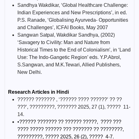
Sandhya Wakdikar, ‘Global Healthcare Challenge:
Indian Experiences and New Prescriptions’, in ed.
P.S. Ranade, ‘Globalising Ayurveda- Opportunities
and Challenges’, ICFAI Books, May 2007
Sangwan Satpal, Wakdikar Sandhya, (2002)
‘Savagery to Civility: Man and Nature from
Historical Times to the End of Colonialism’, in ‘Land
Use: The Indo-Gangetic Region’ eds. Y.P.Abrol,
S.Sangwan, and M.K.Tewari, Allied Publishers,
New Delhi.
Research Articles in Hindi
?????? ??????? , ‘?????? ???? ??????’ ?? ??
???’, ?????????, ??????? 2025, 27 (1), ????? 11-
14.
•?????? ??????? ?? ?????? ?????, ???? ???
???? ????? ?????? ??? ??????? ?? ????????,
?????????, ????? 2025, 26 (2), ????? 4-7.