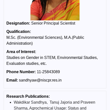
Designation:
Senior Principal Scientist
Qualification:
M.Sc. (Environmental Sciences), M.A.(Public
Administration)
Area of Interest:
Studies on Gender in STEM, Environmental Studies,
Evaluation studies, etc.
Phone Number:
11-25843089
Email:
sandhyaw@niscpr.res.in
Research Publications:
Wakdikar Sandhya, Tanuj Jajoria and Praveen
Sharma, Agrochemical Usage: Status and