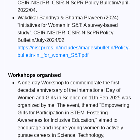
CSIR-NIScPR. CSIR-NIScPR Policy Bulletin/April-
2022/04.
Wakdikar Sandhya & Sharma Praveen (2024).
“Initiatives for Women in S&T: A survey-based
study”. CSIR-NIScPR. CSIR-NIScPRPolicy
Bulletin/July-2024/02
https://niscpr.res.in/includes/images/bulletin/Policy-
bulletin-Ini_for_women_S&T.pdf
Workshops organised
A one-day Workshop to commemorate the first
decadal anniversary of the International Day of
Women and Girls in Science on 11th Feb 2025 was
organized by me. The event, themed "Empowering
Girls for Participation in STEM: Fostering
Awareness for Inclusive Education," aimed to
encourage and inspire young women to actively
pursue careers in Science, Technology,