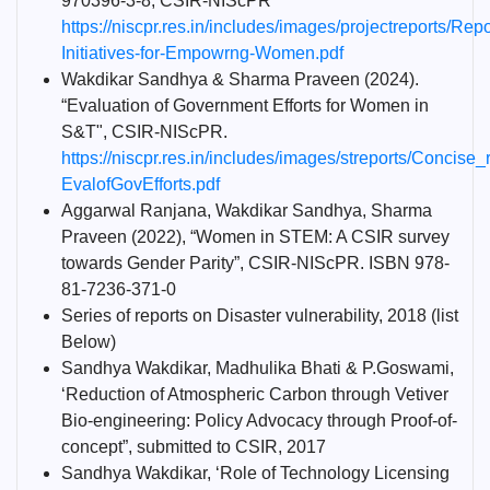
970396-3-8, CSIR-NIScPR
https://niscpr.res.in/includes/images/projectreports/Repo
Initiatives-for-Empowrng-Women.pdf
Wakdikar Sandhya & Sharma Praveen (2024).
“Evaluation of Government Efforts for Women in
S&T", CSIR-NIScPR.
https://niscpr.res.in/includes/images/streports/Concise_
EvalofGovEfforts.pdf
Aggarwal Ranjana, Wakdikar Sandhya, Sharma
Praveen (2022), “Women in STEM: A CSIR survey
towards Gender Parity”, CSIR-NIScPR. ISBN 978-
81-7236-371-0
Series of reports on Disaster vulnerability, 2018 (list
Below)
Sandhya Wakdikar, Madhulika Bhati & P.Goswami,
‘Reduction of Atmospheric Carbon through Vetiver
Bio-engineering: Policy Advocacy through Proof-of-
concept”, submitted to CSIR, 2017
Sandhya Wakdikar, ‘Role of Technology Licensing