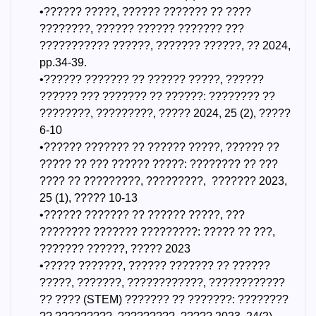
•?????? ?????, ?????? ??????? ?? ????
????????, ?????? ?????? ??????? ???
??????????? ??????, ??????? ??????, ?? 2024,
pp.34-39.
•?????? ??????? ?? ?????? ?????, ??????
?????? ??? ??????? ?? ??????: ???????? ??
????????, ?????????, ????? 2024, 25 (2), ?????
6-10
•?????? ??????? ?? ?????? ?????, ?????? ??
????? ?? ??? ?????? ?????: ???????? ?? ???
???? ?? ?????????, ?????????, ??????? 2023,
25 (1), ????? 10-13
•?????? ??????? ?? ?????? ?????, ???
???????? ??????? ?????????: ????? ?? ???,
??????? ??????, ????? 2023
•????? ???????, ?????? ??????? ?? ??????
?????, ???????, ????????????, ????????????
?? ???? (STEM) ??????? ?? ???????: ????????