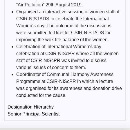
“Air Pollution” 29th August 2019.
Organised an interactive session of women staff of
CSIR-NISTADS to celebrate the International
Women’s day. The outcome of the discussions
were submitted to Director CSIR-NISTADS for
improving the wok-life balance of the women.
Celebration of International Women’s day
celebration at CSIR-NIScPR where all the women
staff of CSIR-NIScPR was invited to discuss
various issues of concern to them.
Coordinator of Communal Harmony Awareness
Programme at CSIR-NIScPR in which a lecture
was organised for its awareness and donation drive
conducted for the cause.
Designation Hierarchy
Senior Principal Scientist