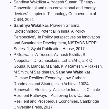
Sandhya Wakdikar & Yogesh Suman, "Energy -
Conventional and non-conventional and energy
devices" chapter in Technology Compendium of
CSIR, 2021
Sandhya Wakdikar
, Praveen Sharma,
‘Biotechnology Potential in India, A Policy
Perspective’, in Policy perspectives on Innovation
and Sustainable Development, NISTADS NTPR
Series- 1, Syahi Publication House, 2017
P Goswami, A Troccoli, Avinash Kshitiz, B.
Neppolian, D. Gunasekera, Eshan Ahuja, K C
Gouda, K Mandal, M Bhati, K V Ramesh, V Rakesh,
M Smith, M Sasidharan,
Sandhya Wakdikar
,
‘Climate Resilient Economy: Low Carbon
Roadmaps and Strategies to Achieve 100%
Renewable Electricity: A case for India’, in Climate
Resilient Pathways – Achieving Low Carbon,
Resilient and Prosperous Economies, Cambridge
University Press, 2017