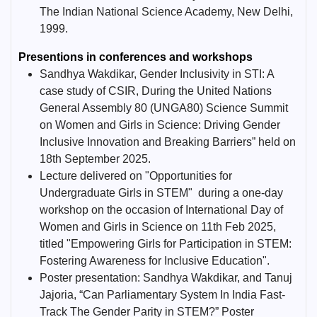
The Indian National Science Academy, New Delhi,
1999.
Presentions in conferences and workshops
Sandhya Wakdikar, Gender Inclusivity in STI: A
case study of CSIR, During the United Nations
General Assembly 80 (UNGA80) Science Summit
on Women and Girls in Science: Driving Gender
Inclusive Innovation and Breaking Barriers” held on
18th September 2025.
Lecture delivered on "Opportunities for
Undergraduate Girls in STEM" during a one-day
workshop on the occasion of International Day of
Women and Girls in Science on 11th Feb 2025,
titled "Empowering Girls for Participation in STEM:
Fostering Awareness for Inclusive Education".
Poster presentation: Sandhya Wakdikar, and Tanuj
Jajoria, “Can Parliamentary System In India Fast-
Track The Gender Parity in STEM?” Poster