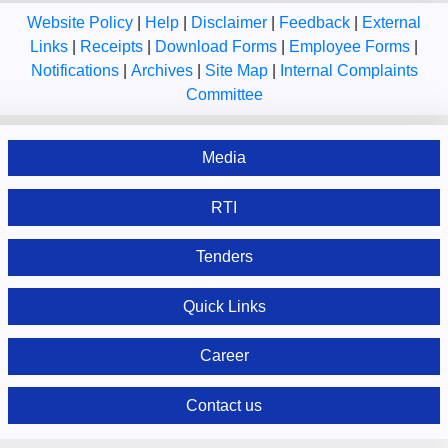
Website Policy
|
Help
|
Disclaimer
|
Feedback
|
External
Links
|
Receipts
|
Download Forms
|
Employee Forms
|
Notifications
|
Archives
|
Site Map
|
Internal Complaints
Committee
Media
RTI
Tenders
Quick Links
Career
Contact us