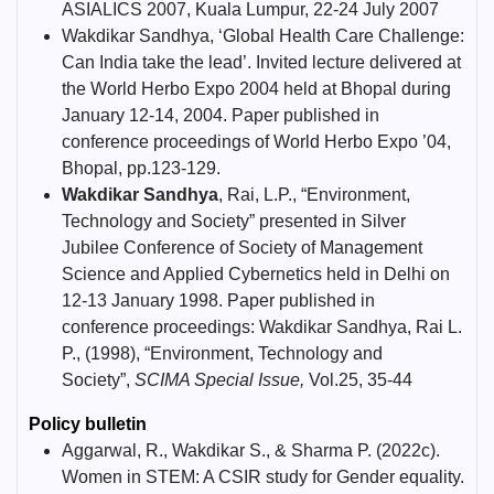
ASIALICS 2007, Kuala Lumpur, 22-24 July 2007
Wakdikar Sandhya, ‘Global Health Care Challenge:
Can India take the lead’. Invited lecture delivered at
the World Herbo Expo 2004 held at Bhopal during
January 12-14, 2004. Paper published in
conference proceedings of World Herbo Expo ’04,
Bhopal, pp.123-129.
Wakdikar Sandhya
, Rai, L.P., “Environment,
Technology and Society” presented in Silver
Jubilee Conference of Society of Management
Science and Applied Cybernetics held in Delhi on
12-13 January 1998. Paper published in
conference proceedings: Wakdikar Sandhya, Rai L.
P., (1998), “Environment, Technology and
Society”,
SCIMA Special Issue,
Vol.25, 35-44
Policy bulletin
Aggarwal, R., Wakdikar S., & Sharma P. (2022c).
Women in STEM: A CSIR study for Gender equality.