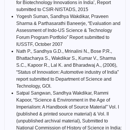
for Biotechnology Innovations in India’, Report
submitted to CSIR-NISTADS, 2015
Yogesh Suman, Sandhya Wakdikar, Praveen
Sharma & Parthasarathi Baneerje, “Evaluation and
Assessment of Indo-US Science & Technology
Forum Program Portfolio” Report submitted to
IUSSTF, October 2007
Nath P., Sandhya G.D., Mrinalini N., Bose P.R.,
Bhattacharya S., Wakdikar S., Kumar V., Sharma
S.C., Kapoor R., Lal K. and Bharadwaj A., (2006),
“Status of Innovation: Automotive industry of India”
report submitted to Department of Science and
Technology, GOI.
Satpal Sangwan, Sandhya Wakdikar, Rammi
Kapoor, “Science & Environment in the Age of
Imperialism: A Handbook of Source Material” Vol. I
(published & printed source material) & Vol. II
(unpublished archival material), Submitted to
National Commission of History of Science in India: