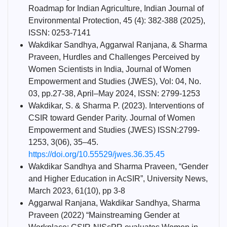
Roadmap for Indian Agriculture, Indian Journal of
Environmental Protection, 45 (4): 382-388 (2025),
ISSN: 0253-7141
Wakdikar Sandhya, Aggarwal Ranjana, & Sharma
Praveen, Hurdles and Challenges Perceived by
Women Scientists in India, Journal of Women
Empowerment and Studies (JWES), Vol: 04, No.
03, pp.27-38, April–May 2024, ISSN: 2799-1253
Wakdikar, S. & Sharma P. (2023). Interventions of
CSIR toward Gender Parity. Journal of Women
Empowerment and Studies (JWES) ISSN:2799-
1253, 3(06), 35–45.
https://doi.org/10.55529/jwes.36.35.45
Wakdikar Sandhya and Sharma Praveen, “Gender
and Higher Education in AcSIR”, University News,
March 2023, 61(10), pp 3-8
Aggarwal Ranjana, Wakdikar Sandhya, Sharma
Praveen (2022) “Mainstreaming Gender at