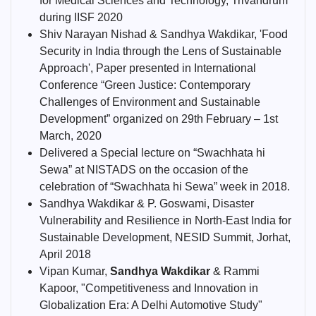
for Medical Sciences and Technology, Trivandrum
during IISF 2020
Shiv Narayan Nishad & Sandhya Wakdikar, 'Food
Security in India through the Lens of Sustainable
Approach', Paper presented in International
Conference “Green Justice: Contemporary
Challenges of Environment and Sustainable
Development” organized on 29th February – 1st
March, 2020
Delivered a Special lecture on “Swachhata hi
Sewa” at NISTADS on the occasion of the
celebration of “Swachhata hi Sewa” week in 2018.
Sandhya Wakdikar & P. Goswami, Disaster
Vulnerability and Resilience in North-East India for
Sustainable Development, NESID Summit, Jorhat,
April 2018
Vipan Kumar,
Sandhya Wakdikar
& Rammi
Kapoor, "Competitiveness and Innovation in
Globalization Era: A Delhi Automotive Study"