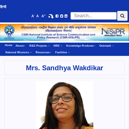
हिन्दी
-
+
A
A
A
Home
About
R&D Projects
HRD
Knowledge Products
Outreach
National Missions
Resources
Facilities
Mrs. Sandhya Wakdikar