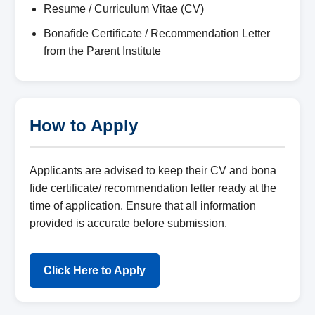
Resume / Curriculum Vitae (CV)
Bonafide Certificate / Recommendation Letter
from the Parent Institute
How to Apply
Applicants are advised to keep their CV and bona
fide certificate/ recommendation letter ready at the
time of application. Ensure that all information
provided is accurate before submission.
Click Here to Apply