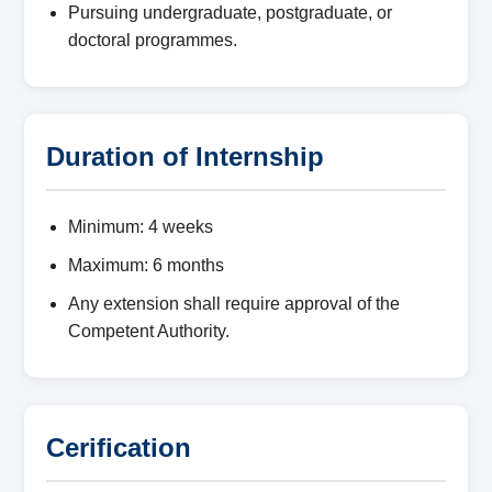
Pursuing undergraduate, postgraduate, or
doctoral programmes.
Duration of Internship
Minimum: 4 weeks
Maximum: 6 months
Any extension shall require approval of the
Competent Authority.
Cerification