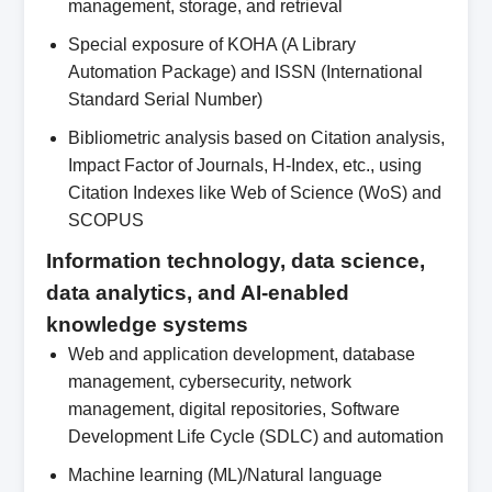
management, storage, and retrieval
Special exposure of KOHA (A Library
Automation Package) and ISSN (International
Standard Serial Number)
Bibliometric analysis based on Citation analysis,
Impact Factor of Journals, H-Index, etc., using
Citation Indexes like Web of Science (WoS) and
SCOPUS
Information technology, data science,
data analytics, and AI-enabled
knowledge systems
Web and application development, database
management, cybersecurity, network
management, digital repositories, Software
Development Life Cycle (SDLC) and automation
Machine learning (ML)/Natural language