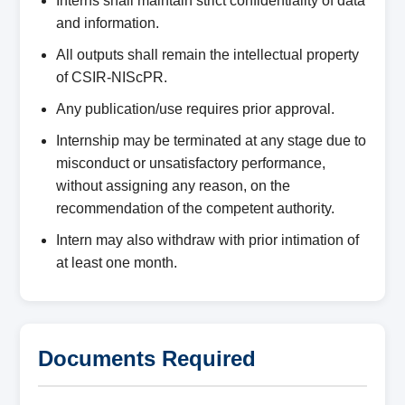
Interns shall maintain strict confidentiality of data
and information.
All outputs shall remain the intellectual property
of CSIR-NIScPR.
Any publication/use requires prior approval.
Internship may be terminated at any stage due to
misconduct or unsatisfactory performance,
without assigning any reason, on the
recommendation of the competent authority.
Intern may also withdraw with prior intimation of
at least one month.
Documents Required