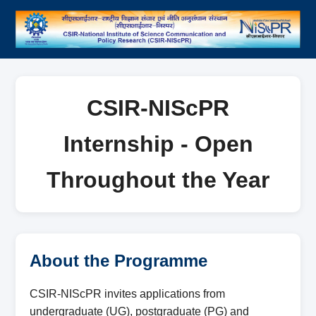
CSIR-NIScPR
Internship - Open
Throughout the Year
About the Programme
CSIR-NIScPR invites applications from
undergraduate (UG), postgraduate (PG) and