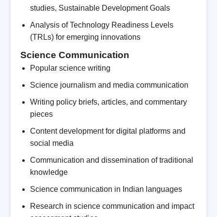
studies, Sustainable Development Goals
Analysis of Technology Readiness Levels
(TRLs) for emerging innovations
Science Communication
Popular science writing
Science journalism and media communication
Writing policy briefs, articles, and commentary
pieces
Content development for digital platforms and
social media
Communication and dissemination of traditional
knowledge
Science communication in Indian languages
Research in science communication and impact