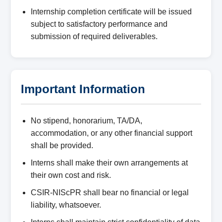
Internship completion certificate will be issued
subject to satisfactory performance and
submission of required deliverables.
Important Information
No stipend, honorarium, TA/DA,
accommodation, or any other financial support
shall be provided.
Interns shall make their own arrangements at
their own cost and risk.
CSIR-NIScPR shall bear no financial or legal
liability, whatsoever.