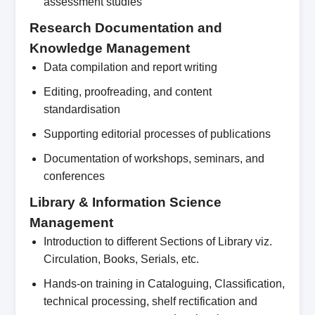
assessment studies
Research Documentation and
Knowledge Management
Data compilation and report writing
Editing, proofreading, and content
standardisation
Supporting editorial processes of publications
Documentation of workshops, seminars, and
conferences
Library & Information Science
Management
Introduction to different Sections of Library viz.
Circulation, Books, Serials, etc.
Hands-on training in Cataloguing, Classification,
technical processing, shelf rectification and