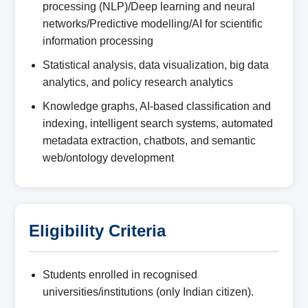
processing (NLP)/Deep learning and neural
networks/Predictive modelling/AI for scientific
information processing
Statistical analysis, data visualization, big data
analytics, and policy research analytics
Knowledge graphs, AI-based classification and
indexing, intelligent search systems, automated
metadata extraction, chatbots, and semantic
web/ontology development
Eligibility Criteria
Students enrolled in recognised
universities/institutions (only Indian citizen).