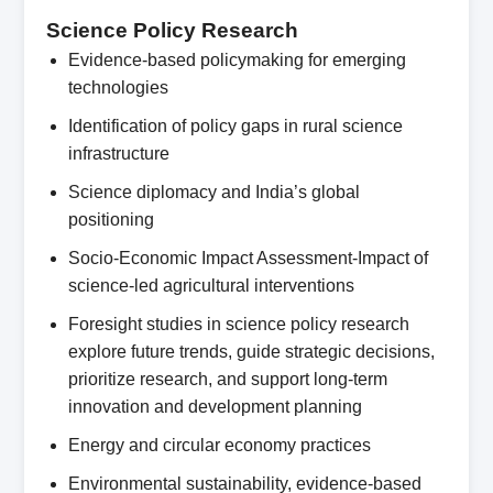
Science Policy Research
Evidence-based policymaking for emerging
technologies
Identification of policy gaps in rural science
infrastructure
Science diplomacy and India’s global
positioning
Socio-Economic Impact Assessment-Impact of
science-led agricultural interventions
Foresight studies in science policy research
explore future trends, guide strategic decisions,
prioritize research, and support long-term
innovation and development planning
Energy and circular economy practices
Environmental sustainability, evidence-based