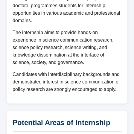
doctoral programmes students for internship
opportunities in various academic and professional
domains.
The internship aims to provide hands-on
experience in science communication research,
science policy research, science writing, and
knowledge dissemination at the interface of
science, society, and governance.
Candidates with interdisciplinary backgrounds and
demonstrated interest in science communication or
policy research are strongly encouraged to apply.
Potential Areas of Internship