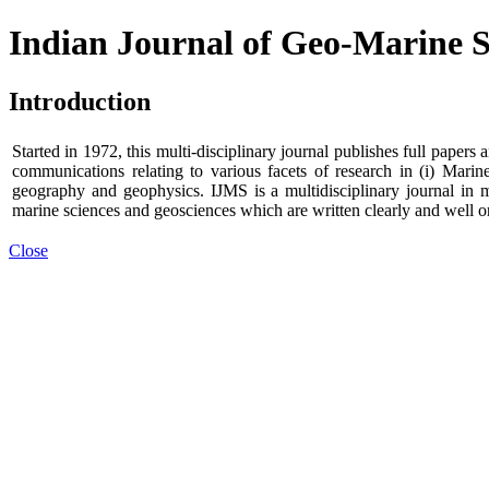
Indian Journal of Geo-Marine S
Introduction
Started in 1972, this multi-disciplinary journal publishes full paper
communications relating to various facets of research in (i) Marin
geography and geophysics. IJMS is a multidisciplinary journal in 
marine sciences and geosciences which are written clearly and well o
Close