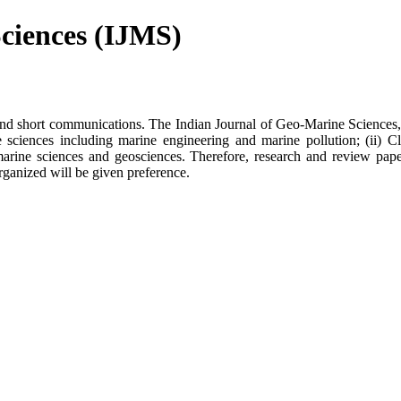
ciences (IJMS)
s and short communications. The Indian Journal of Geo-Marine Sciences,
e sciences including marine engineering and marine pollution; (ii) C
marine sciences and geosciences. Therefore, research and review pape
rganized will be given preference.