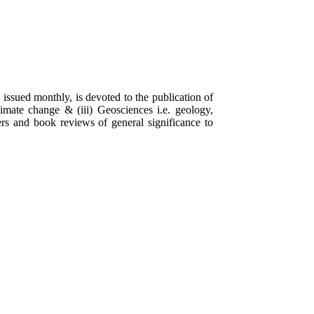
 issued monthly, is devoted to the publication of
limate change & (iii) Geosciences i.e. geology,
rs and book reviews of general significance to