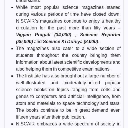
understand.
While most popular science magazines started
during various periods of time have closed down,
NISCAIR’s magazines continue to enjoy a healthy
circulation for the past more than fifty years --
Vigyan Pragati (34,000) , Science Reporter
(36,000)
and
Science Ki Duniya (8,000)
.
The magazines also cater to a wide section of
students throughout the country bringing them
information about latest scientific developments and
also helping them in competitive examinations.
The Institute has also brought out a large number of
well-illustrated and moderately-priced popular
science books on topics ranging from cells and
genes to computers and artificial intelligence, from
atom and materials to space technology and stars.
The books continue to be in great demand even
fifteen years after their publication.
NISCAIR embraces a wide spectrum of society in