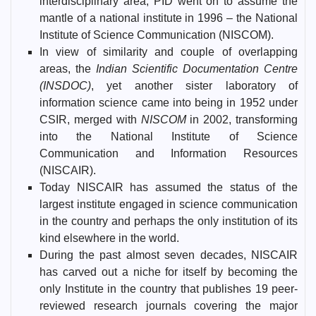
interdisciplinary area, PID went on to assume the
mantle of a national institute in 1996 – the National
Institute of Science Communication (NISCOM).
In view of similarity and couple of overlapping
areas, the
Indian Scientific Documentation Centre
(INSDOC)
, yet another sister laboratory of
information science came into being in 1952 under
CSIR, merged with
NISCOM
in 2002, transforming
into the National Institute of Science
Communication and Information Resources
(NISCAIR).
Today NISCAIR has assumed the status of the
largest institute engaged in science communication
in the country and perhaps the only institution of its
kind elsewhere in the world.
During the past almost seven decades, NISCAIR
has carved out a niche for itself by becoming the
only Institute in the country that publishes 19 peer-
reviewed research journals covering the major