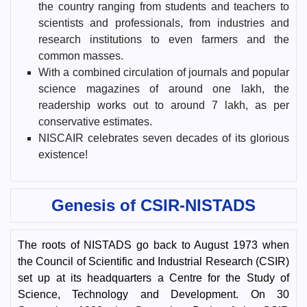
the country ranging from students and teachers to
scientists and professionals, from industries and
research institutions to even farmers and the
common masses.
With a combined circulation of journals and popular
science magazines of around one lakh, the
readership works out to around 7 lakh, as per
conservative estimates.
NISCAIR celebrates seven decades of its glorious
existence!
Genesis of CSIR-NISTADS
The roots of NISTADS go back to August 1973 when
the Council of Scientific and Industrial Research (CSIR)
set up at its headquarters a Centre for the Study of
Science, Technology and Development. On 30