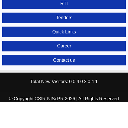
RTI
Tenders
Quick Links
Career
Contact us
Total New Visitors:
0
0
4
0
2
0
4
1
© Copyright CSIR-NIScPR 2026 | All Rights Reserved