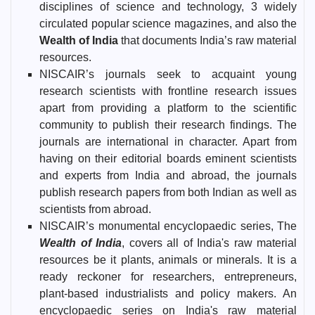
disciplines of science and technology, 3 widely
circulated popular science magazines, and also the
Wealth of India
that documents India’s raw material
resources.
NISCAIR’s journals seek to acquaint young
research scientists with frontline research issues
apart from providing a platform to the scientific
community to publish their research findings. The
journals are international in character. Apart from
having on their editorial boards eminent scientists
and experts from India and abroad, the journals
publish research papers from both Indian as well as
scientists from abroad.
NISCAIR’s monumental encyclopaedic series, The
Wealth of India
, covers all of India's raw material
resources be it plants, animals or minerals. It is a
ready reckoner for researchers, entrepreneurs,
plant-based industrialists and policy makers. An
encyclopaedic series on India's raw material