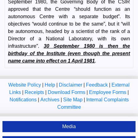
September 1980, the Governing Body of the CSIR
approved that the Centre “should function as an
autonomous Centre with a separate budget”. Its
objectives “would continue to be the same”, but it “will
be autonomous, headed by a scientist of the rank of a
Director of a National Laboratory, with its own
infrastructure”.
30 September 1980 is then the
birthday of the Institute (even though the present
name came into effect on 1 April 1981
.
Website Policy
|
Help
|
Disclaimer
|
Feedback
|
External
Links
|
Receipts
|
Download Forms
|
Employee Forms
|
Notifications
|
Archives
|
Site Map
|
Internal Complaints
Committee
Media