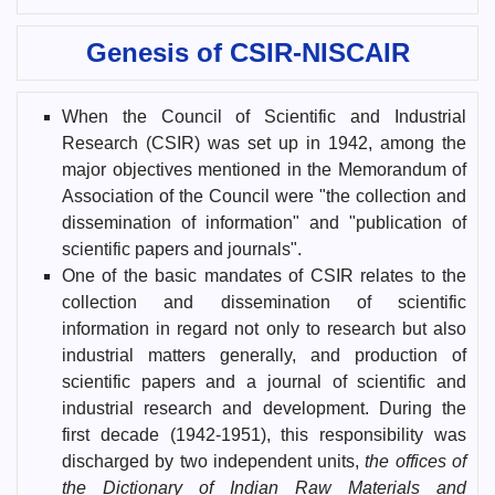
Genesis of CSIR-NISCAIR
When the Council of Scientific and Industrial
Research (CSIR) was set up in 1942, among the
major objectives mentioned in the Memorandum of
Association of the Council were "the collection and
dissemination of information" and "publication of
scientific papers and journals".
One of the basic mandates of CSIR relates to the
collection and dissemination of scientific
information in regard not only to research but also
industrial matters generally, and production of
scientific papers and a journal of scientific and
industrial research and development. During the
first decade (1942-1951), this responsibility was
discharged by two independent units,
the offices of
the Dictionary of Indian Raw Materials and