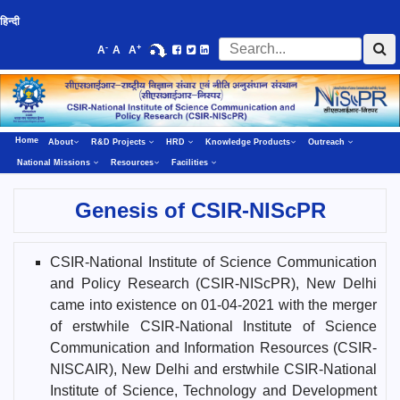
हिन्दी
-
+
A
A
A
Home
About
R&D Projects
HRD
Knowledge Products
Outreach
National Missions
Resources
Facilities
Genesis of CSIR-NIScPR
CSIR-National Institute of Science Communication
and Policy Research (CSIR-NIScPR), New Delhi
came into existence on 01-04-2021 with the merger
of erstwhile CSIR-National Institute of Science
Communication and Information Resources (CSIR-
NISCAIR), New Delhi and erstwhile CSIR-National
Institute of Science, Technology and Development