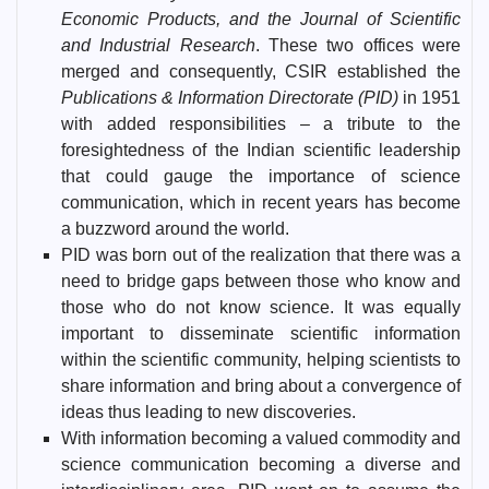
Economic Products, and the Journal of Scientific
and Industrial Research
. These two offices were
merged and consequently, CSIR established the
Publications & Information Directorate (PID)
in 1951
with added responsibilities – a tribute to the
foresightedness of the Indian scientific leadership
that could gauge the importance of science
communication, which in recent years has become
a buzzword around the world.
PID was born out of the realization that there was a
need to bridge gaps between those who know and
those who do not know science. It was equally
important to disseminate scientific information
within the scientific community, helping scientists to
share information and bring about a convergence of
ideas thus leading to new discoveries.
With information becoming a valued commodity and
science communication becoming a diverse and