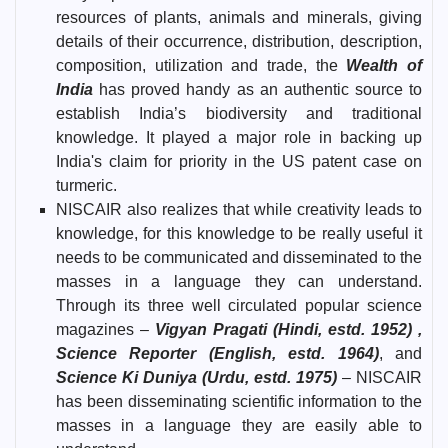
resources of plants, animals and minerals, giving
details of their occurrence, distribution, description,
composition, utilization and trade, the
Wealth of
India
has proved handy as an authentic source to
establish India’s biodiversity and traditional
knowledge. It played a major role in backing up
India's claim for priority in the US patent case on
turmeric.
NISCAIR also realizes that while creativity leads to
knowledge, for this knowledge to be really useful it
needs to be communicated and disseminated to the
masses in a language they can understand.
Through its three well circulated popular science
magazines –
Vigyan Pragati (Hindi, estd. 1952) ,
Science Reporter (English, estd. 1964)
, and
Science Ki Duniya (Urdu, estd. 1975)
– NISCAIR
has been disseminating scientific information to the
masses in a language they are easily able to