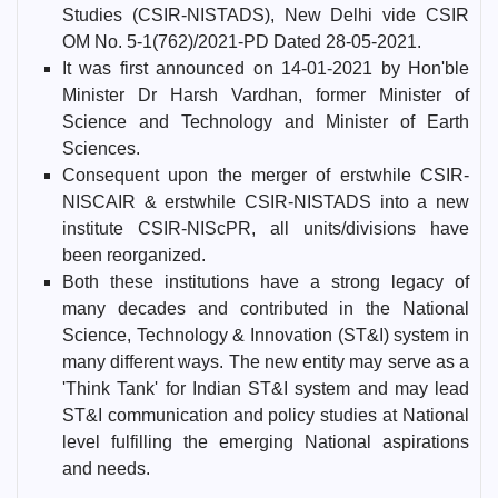
Studies (CSIR-NISTADS), New Delhi vide CSIR
OM No. 5-1(762)/2021-PD Dated 28-05-2021.
It was first announced on 14-01-2021 by Hon'ble
Minister Dr Harsh Vardhan, former Minister of
Science and Technology and Minister of Earth
Sciences.
Consequent upon the merger of erstwhile CSIR-
NISCAIR & erstwhile CSIR-NISTADS into a new
institute CSIR-NIScPR, all units/divisions have
been reorganized.
Both these institutions have a strong legacy of
many decades and contributed in the National
Science, Technology & Innovation (ST&I) system in
many different ways. The new entity may serve as a
'Think Tank' for Indian ST&I system and may lead
ST&I communication and policy studies at National
level fulfilling the emerging National aspirations
and needs.