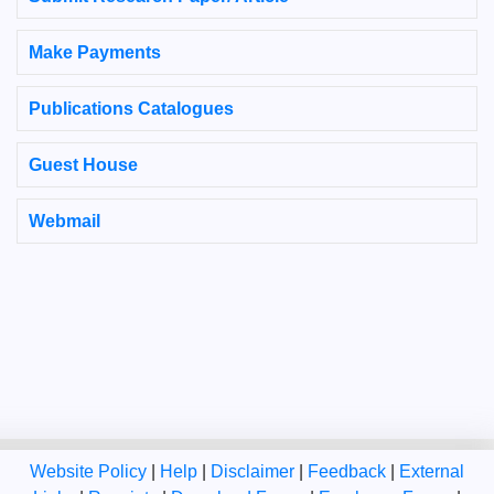
Make Payments
Publications Catalogues
Guest House
Webmail
Website Policy
|
Help
|
Disclaimer
|
Feedback
|
External