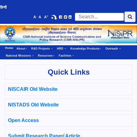
हिन्दी
-
+
A
A
A
Home
About
R&D Projects
HRD
Knowledge Products
Outreach
National Missions
Resources
Facilities
Quick Links
NISCAIR Old Website
NISTADS Old Website
Open Access
Submit Research Paper/ Article