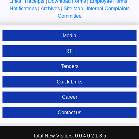
Links
|
Receipts
|
Download Forms
|
Employee Forms
|
Notifications
|
Archives
|
Site Map
|
Internal Complaints
Committee
Media
RTI
Tenders
Quick Links
Career
Contact us
Total New Visitors:
0
0
4
0
2
1
8
5