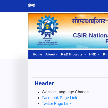
हिन्दी
Home
About
R&D Projects
HRD
Kn
Header
Website Language Change
Facebook Page Link
Twitter Page Link