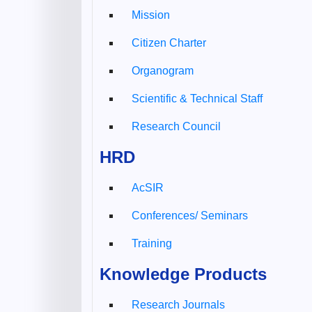
Mission
Citizen Charter
Organogram
Scientific & Technical Staff
Research Council
HRD
AcSIR
Conferences/ Seminars
Training
Knowledge Products
Research Journals