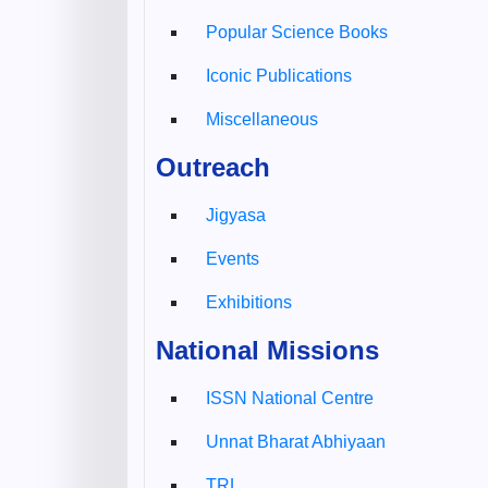
Popular Science Books
Iconic Publications
Miscellaneous
Outreach
Jigyasa
Events
Exhibitions
National Missions
ISSN National Centre
Unnat Bharat Abhiyaan
TRL