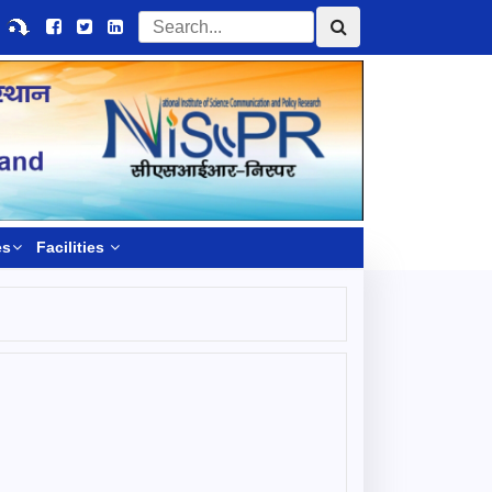
es
Facilities