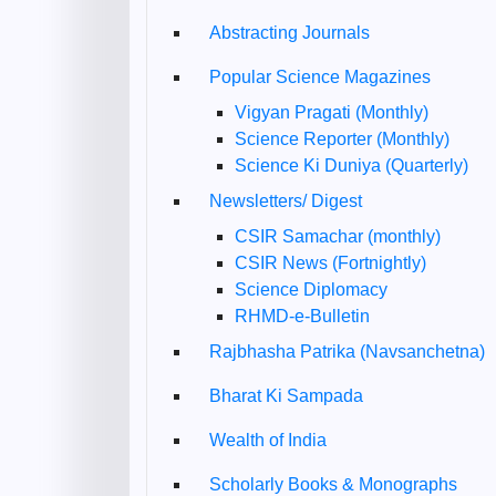
Abstracting Journals
Popular Science Magazines
Vigyan Pragati (Monthly)
Science Reporter (Monthly)
Science Ki Duniya (Quarterly)
Newsletters/ Digest
CSIR Samachar (monthly)
CSIR News (Fortnightly)
Science Diplomacy
RHMD-e-Bulletin
Rajbhasha Patrika (Navsanchetna)
Bharat Ki Sampada
Wealth of India
Scholarly Books & Monographs