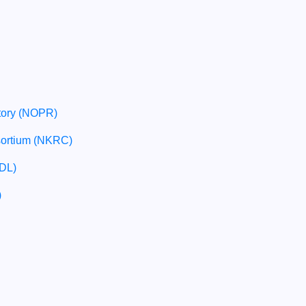
tory (NOPR)
sortium (NKRC)
SDL)
)