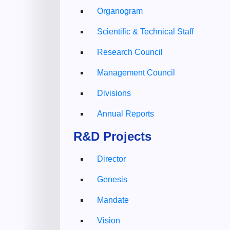
Organogram
Scientific & Technical Staff
Research Council
Management Council
Divisions
Annual Reports
R&D Projects
Director
Genesis
Mandate
Vision