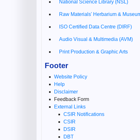
National Science Library (NSL)
Raw Materials' Herbarium & Muse
ISO Certified Data Centre (DIRF)
Audio Visual & Multimedia (AVM)
Print Production & Graphic Arts
Footer
Website Policy
Help
Disclaimer
Feedback Form
External Links
CSIR Notifications
CSIR
DSIR
DBT