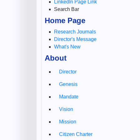
LinkedIn Page Link
Search Bar
Home Page
Research Journals
Director's Message
What's New
About
Director
Genesis
Mandate
Vision
Mission
Citizen Charter