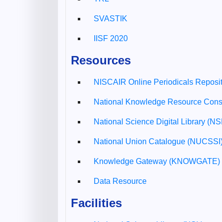
SVASTIK
IISF 2020
Resources
NISCAIR Online Periodicals Reposi
National Knowledge Resource Con
National Science Digital Library (N
National Union Catalogue (NUCSSI
Knowledge Gateway (KNOWGATE)
Data Resource
Facilities