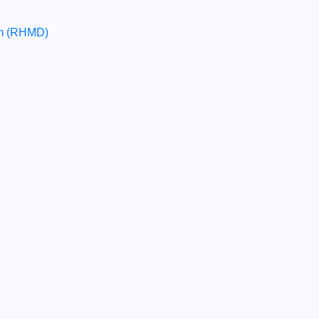
um (RHMD)