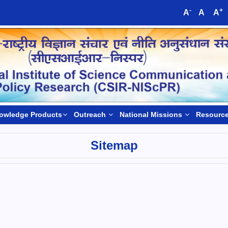
-
+
A
A
A
owledge Products
Outreach
National Missions
Resourc
Sitemap