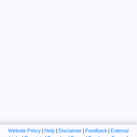
Website Policy
|
Help
|
Disclaimer
|
Feedback
|
External