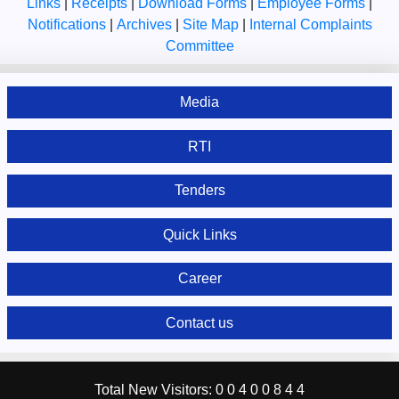
Links
|
Receipts
|
Download Forms
|
Employee Forms
|
Notifications
|
Archives
|
Site Map
|
Internal Complaints
Committee
Media
RTI
Tenders
Quick Links
Career
Contact us
Total New Visitors:
0
0
4
0
0
8
4
4