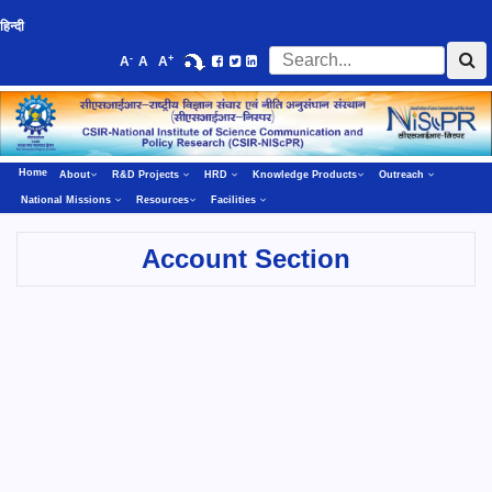
हिन्दी
-
+
A
A
A
Home
About
R&D Projects
HRD
Knowledge Products
Outreach
National Missions
Resources
Facilities
Account Section