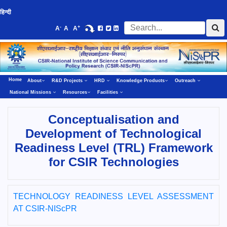
हिन्दी
-
+
A
A
A
Home
About
R&D Projects
HRD
Knowledge Products
Outreach
National Missions
Resources
Facilities
Conceptualisation and
Development of Technological
Readiness Level (TRL) Framework
for CSIR Technologies
TECHNOLOGY READINESS LEVEL ASSESSMENT
AT CSIR-NIScPR