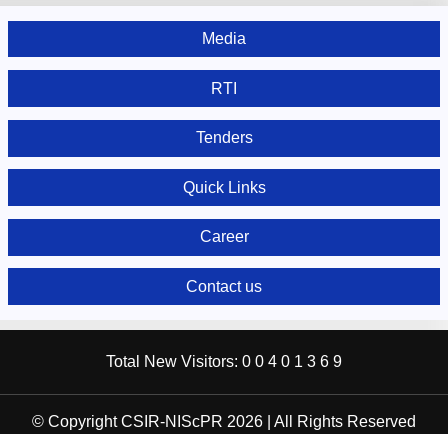
Media
RTI
Tenders
Quick Links
Career
Contact us
Total New Visitors:
0
0
4
0
1
3
6
9
© Copyright CSIR-NIScPR 2026 | All Rights Reserved