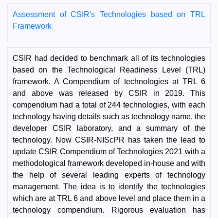
Assessment of CSIR's Technologies based on TRL
Framework
CSIR had decided to benchmark all of its technologies
based on the Technological Readiness Level (TRL)
framework. A Compendium of technologies at TRL 6
and above was released by CSIR in 2019. This
compendium had a total of 244 technologies, with each
technology having details such as technology name, the
developer CSIR laboratory, and a summary of the
technology. Now CSIR-NIScPR has taken the lead to
update CSIR Compendium of Technologies 2021 with a
methodological framework developed in-house and with
the help of several leading experts of technology
management. The idea is to identify the technologies
which are at TRL 6 and above level and place them in a
technology compendium. Rigorous evaluation has