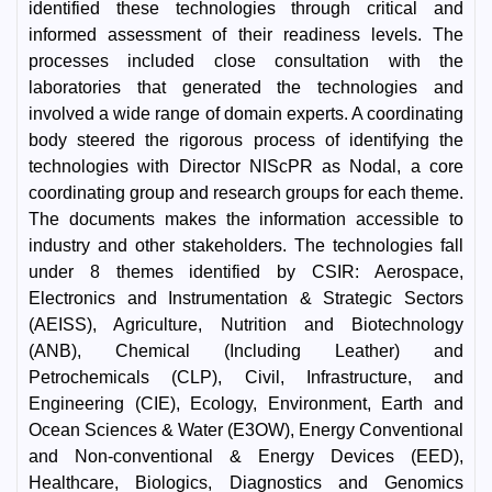
identified these technologies through critical and
informed assessment of their readiness levels. The
processes included close consultation with the
laboratories that generated the technologies and
involved a wide range of domain experts. A coordinating
body steered the rigorous process of identifying the
technologies with Director NIScPR as Nodal, a core
coordinating group and research groups for each theme.
The documents makes the information accessible to
industry and other stakeholders. The technologies fall
under 8 themes identified by CSIR: Aerospace,
Electronics and Instrumentation & Strategic Sectors
(AEISS), Agriculture, Nutrition and Biotechnology
(ANB), Chemical (Including Leather) and
Petrochemicals (CLP), Civil, Infrastructure, and
Engineering (CIE), Ecology, Environment, Earth and
Ocean Sciences & Water (E3OW), Energy Conventional
and Non-conventional & Energy Devices (EED),
Healthcare, Biologics, Diagnostics and Genomics