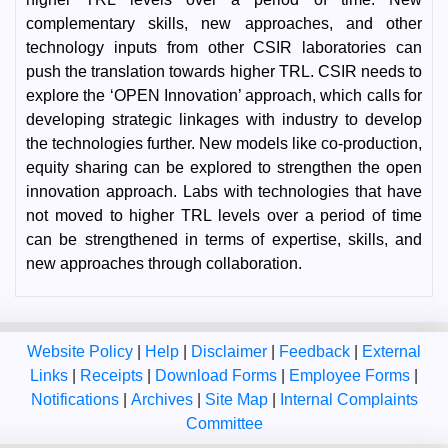
complementary skills, new approaches, and other
technology inputs from other CSIR laboratories can
push the translation towards higher TRL. CSIR needs to
explore the ‘OPEN Innovation’ approach, which calls for
developing strategic linkages with industry to develop
the technologies further. New models like co-production,
equity sharing can be explored to strengthen the open
innovation approach. Labs with technologies that have
not moved to higher TRL levels over a period of time
can be strengthened in terms of expertise, skills, and
new approaches through collaboration.
Website Policy
|
Help
|
Disclaimer
|
Feedback
|
External
Links
|
Receipts
|
Download Forms
|
Employee Forms
|
Notifications
|
Archives
|
Site Map
|
Internal Complaints
Committee