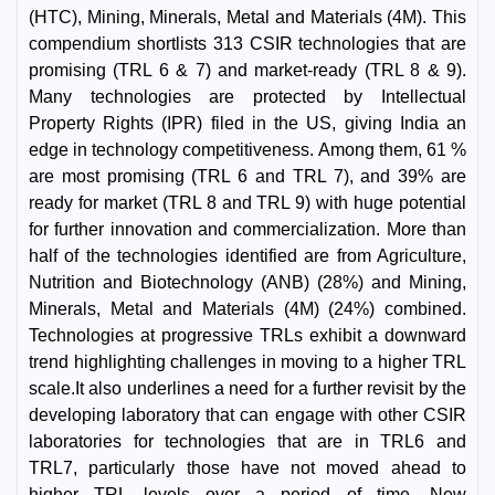
(HTC), Mining, Minerals, Metal and Materials (4M). This
compendium shortlists 313 CSIR technologies that are
promising (TRL 6 & 7) and market-ready (TRL 8 & 9).
Many technologies are protected by Intellectual
Property Rights (IPR) filed in the US, giving India an
edge in technology competitiveness. Among them, 61 %
are most promising (TRL 6 and TRL 7), and 39% are
ready for market (TRL 8 and TRL 9) with huge potential
for further innovation and commercialization. More than
half of the technologies identified are from Agriculture,
Nutrition and Biotechnology (ANB) (28%) and Mining,
Minerals, Metal and Materials (4M) (24%) combined.
Technologies at progressive TRLs exhibit a downward
trend highlighting challenges in moving to a higher TRL
scale.It also underlines a need for a further revisit by the
developing laboratory that can engage with other CSIR
laboratories for technologies that are in TRL6 and
TRL7, particularly those have not moved ahead to
higher TRL levels over a period of time. New