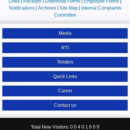
Links
|
Receipts
|
Download Forms
|
Employee Forms
|
Notifications
|
Archives
|
Site Map
|
Internal Complaints
Committee
Media
RTI
Tenders
Quick Links
Career
Contact us
Total New Visitors:
0
0
4
0
1
6
0
9