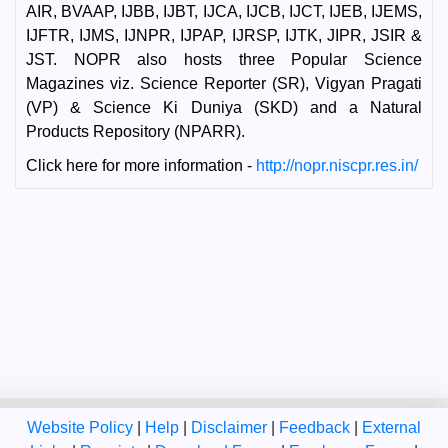
AIR, BVAAP, IJBB, IJBT, IJCA, IJCB, IJCT, IJEB, IJEMS,
IJFTR, IJMS, IJNPR, IJPAP, IJRSP, IJTK, JIPR, JSIR &
JST. NOPR also hosts three Popular Science
Magazines viz. Science Reporter (SR), Vigyan Pragati
(VP) & Science Ki Duniya (SKD) and a Natural
Products Repository (NPARR).
Click here for more information -
http://nopr.niscpr.res.in/
Website Policy
|
Help
|
Disclaimer
|
Feedback
|
External