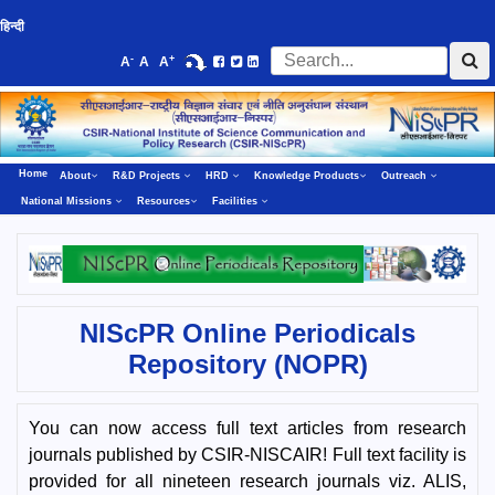
हिन्दी
-
+
A
A
A
Home
About
R&D Projects
HRD
Knowledge Products
Outreach
National Missions
Resources
Facilities
NIScPR Online Periodicals
Repository (NOPR)
You can now access full text articles from research
journals published by CSIR-NISCAIR! Full text facility is
provided for all nineteen research journals viz. ALIS,