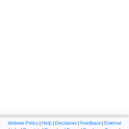
Website Policy
|
Help
|
Disclaimer
|
Feedback
|
External