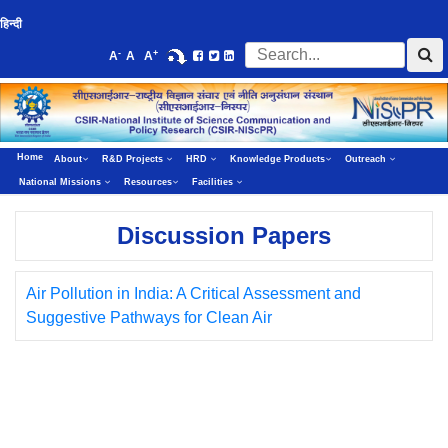
हिन्दी
-
+
A
A
A
Home
About
R&D Projects
HRD
Knowledge Products
Outreach
National Missions
Resources
Facilities
Discussion Papers
Air Pollution in India: A Critical Assessment and
Suggestive Pathways for Clean Air