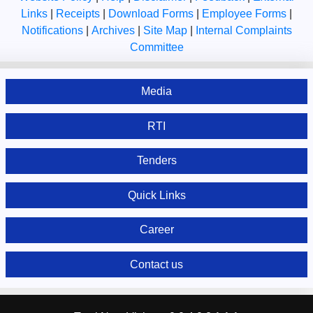
Links
|
Receipts
|
Download Forms
|
Employee Forms
|
Notifications
|
Archives
|
Site Map
|
Internal Complaints
Committee
Media
RTI
Tenders
Quick Links
Career
Contact us