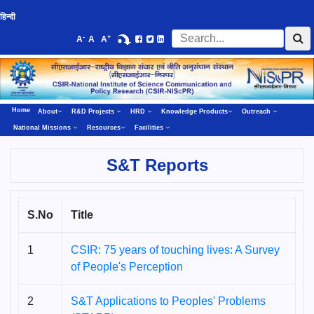
हिन्दी
-
+
A
A
A
Home
About
R&D Projects
HRD
Knowledge Products
Outreach
National Missions
Resources
Facilities
S&T Reports
S.No
Title
1
CSIR: 75 years of touching lives: A Survey
of People's Perception
2
S&T Applications to Peoples' Problems