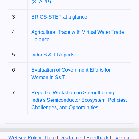
(STAPP)
3
BRICS-STEP at a glance
4
Agricultural Trade with Virtual Water Trade
Balance
5
India S & T Reports
6
Evaluation of Government Efforts for
Women in S&T
7
Report of Workshop on Strengthening
India's Semiconductor Ecosystem: Policies,
Challenges, and Opportunities
Website Policy
|
Help
|
Disclaimer
|
Feedback
|
External