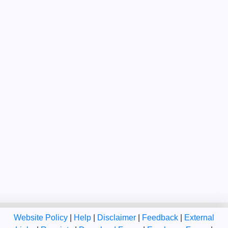
Website Policy
|
Help
|
Disclaimer
|
Feedback
|
External