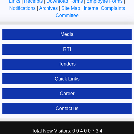
Links
|
Receipts
|
Download Forms
|
Employee Forms
|
Notifications
|
Archives
|
Site Map
|
Internal Complaints
Committee
Media
RTI
Tenders
Quick Links
Career
Contact us
Total New Visitors:
0
0
4
0
0
7
3
4