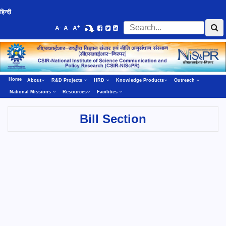
हिन्दी
-
+
A
A
A
Home
About
R&D Projects
HRD
Knowledge Products
Outreach
National Missions
Resources
Facilities
Bill Section