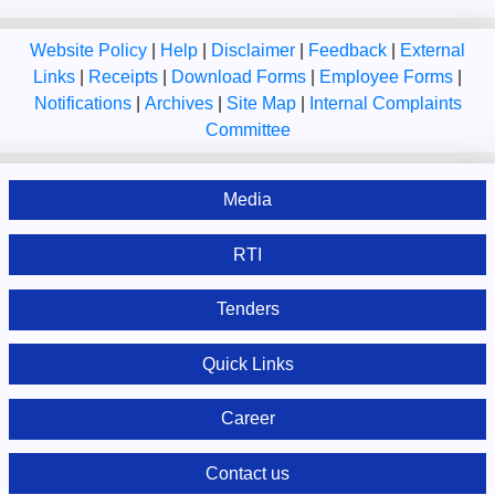
Website Policy
|
Help
|
Disclaimer
|
Feedback
|
External
Links
|
Receipts
|
Download Forms
|
Employee Forms
|
Notifications
|
Archives
|
Site Map
|
Internal Complaints
Committee
Media
RTI
Tenders
Quick Links
Career
Contact us