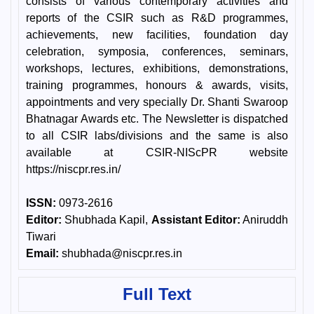
consists of various contemporary activities and
reports of the CSIR such as R&D programmes,
achievements, new facilities, foundation day
celebration, symposia, conferences, seminars,
workshops, lectures, exhibitions, demonstrations,
training programmes, honours & awards, visits,
appointments and very specially Dr. Shanti Swaroop
Bhatnagar Awards etc. The Newsletter is dispatched
to all CSIR labs/divisions and the same is also
available at CSIR-NIScPR website
https://niscpr.res.in/
ISSN:
0973-2616
Editor:
Shubhada Kapil,
Assistant Editor:
Aniruddh
Tiwari
Email:
shubhada@niscpr.res.in
Full Text