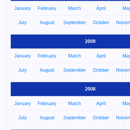
January
February
March
April
Ma
July
August
September
October
Novem
2009
January
February
March
April
Ma
July
August
September
October
Novem
2008
January
February
March
April
Ma
July
August
September
October
Novem