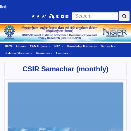
हिन्दी
-
+
A
A
A
Home
About
R&D Projects
HRD
Knowledge Products
Outreach
National Missions
Resources
Facilities
CSIR Samachar (monthly)