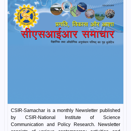
CSIR-Samachar is a monthly Newsletter published
by CSIR-National Institute of Science
Communication and Policy Research. Newsletter