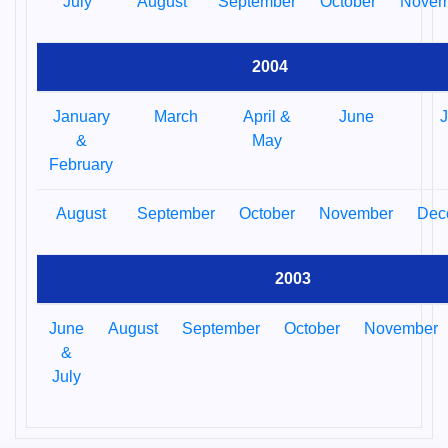
July
August
September
October
Novem
2004
January
March
April &
June
J
&
May
February
August
September
October
November
Dec
2003
June
August
September
October
November
&
July