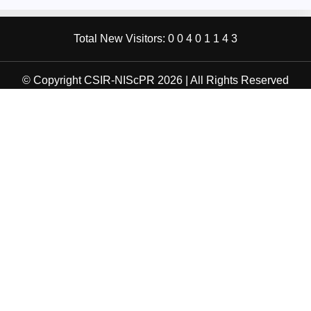
Total New Visitors:
0
0
4
0
1
1
4
3
© Copyright CSIR-NIScPR 2026 | All Rights Reserved