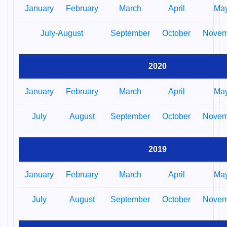
January
February
March
April
Ma
July-August
September
October
Novem
2020
January
February
March
April
Ma
July
August
September
October
Novem
2019
January
February
March
April
Ma
July
August
September
October
Novem