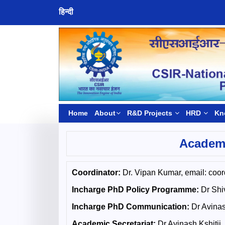
हिन्दी
Home
About
R&D Projects
HRD
Kn
Academy
Coordinator:
Dr. Vipan Kumar, email: coord
Incharge PhD Policy Programme:
Dr Shiv
Incharge PhD Communication:
Dr Avinash
Academic Secretariat:
Dr Avinash Kshitij,