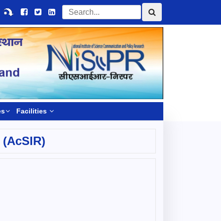
es
Facilities
 (AcSIR)