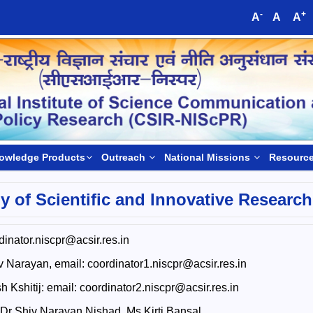
-
+
A
A
A
owledge Products
Outreach
National Missions
Resourc
 of Scientific and Innovative Research
inator.niscpr@acsir.res.in
 Narayan, email: coordinator1.niscpr@acsir.res.in
 Kshitij: email: coordinator2.niscpr@acsir.res.in
 Dr Shiv Narayan Nishad, Ms Kirti Bansal