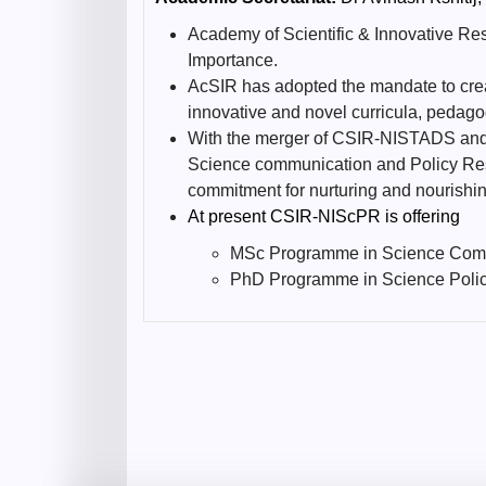
Academy of Scientific & Innovative Res
Importance.
AcSIR has adopted the mandate to crea
innovative and novel curricula, pedago
With the merger of CSIR-NISTADS and CS
Science communication and Policy Resea
commitment for nurturing and nourishin
At present CSIR-NIScPR is offering
MSc Programme in Science Com
PhD Programme in Science Poli