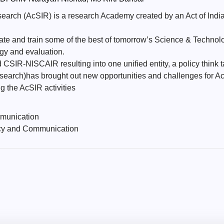
earch (AcSIR) is a research Academy created by an Act of Indian
te and train some of the best of tomorrow’s Science & Technol
gy and evaluation.
IR-NISCAIR resulting into one unified entity, a policy think t
rch)has brought out new opportunities and challenges for AcSI
g the AcSIR activities
munication
cy and Communication