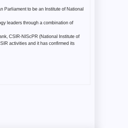
 Parliament to be an Institute of National
ogy leaders through a combination of
ank, CSIR-NIScPR (National Institute of
R activities and it has confirmed its